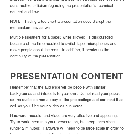
constructive criticism regarding the presentation’s technical
content and flow.
NOTE – having a too short a presentation does disrupt the
symposium flow as well!
Multiple speakers for a paper, while allowed, is discouraged
because of the time required to switch lapel microphones and
move people about the room. In addition, it breaks up the
continuity of the presentation.
PRESENTATION CONTENT
Remember that the audience will be people with similar
backgrounds and interests to your own. Do not read your paper,
as the audience has a copy of the proceedings and can read it as
well as you. Use your slides as cue cards.
Hardware, models, and video are very effective and appealing.
Try to work them into your presentation, but keep them
short
(under 2 minutes). Hardware will need to be large scale in order to