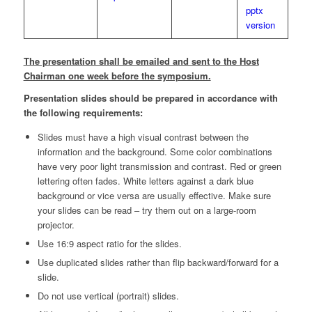
pptx
version
The presentation shall be emailed and sent to the Host
Chairman one week before the symposium.
Presentation slides should be prepared in accordance with
the following requirements:
Slides must have a high visual contrast between the
information and the background. Some color combinations
have very poor light transmission and contrast. Red or green
lettering often fades. White letters against a dark blue
background or vice versa are usually effective. Make sure
your slides can be read – try them out on a large-room
projector.
Use 16:9 aspect ratio for the slides.
Use duplicated slides rather than flip backward/forward for a
slide.
Do not use vertical (portrait) slides.