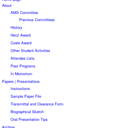
About
AMS Committee
Previous Committees
History
Herzl Award
Coale Award
Other Student Activities
Attendee Lists
Past Programs
In Memorium
Papers | Presentations
Instructions
Sample Paper File
Transmittal and Clearance Form
Biographical Sketch
Oral Presentation Tips
Archive