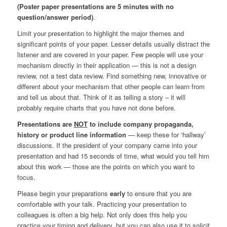
(Poster paper presentations are 5 minutes with no
question/answer period)
.
Limit your presentation to highlight the major themes and
significant points of your paper. Lesser details usually distract the
listener and are covered in your paper. Few people will use your
mechanism directly in their application — this is not a design
review, not a test data review. Find something new, innovative or
different about your mechanism that other people can learn from
and tell us about that. Think of it as telling a story – it will
probably require charts that you have not done before.
Presentations are
NOT
to include company propaganda,
history or product line information
— keep these for ‘hallway’
discussions. If the president of your company came into your
presentation and had 15 seconds of time, what would you tell him
about this work — those are the points on which you want to
focus.
Please begin your preparations
early
to ensure that you are
comfortable with your talk. Practicing your presentation to
colleagues is often a big help. Not only does this help you
practice your timing and delivery, but you can also use it to solicit