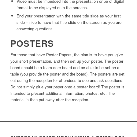
Video must be imbedded into the presentation or be of digital
format to be displayed onto the screens.
End your presentation with the same title slide as your first
slide – nice to have that title slide on the screen as you are
answering questions.
POSTERS
For those that have Poster Papers, the plan is to have you give
your short presentation, and then set up your poster. The poster
board should be a foam core board and be able to be set on a
table (you provide the poster and the board). The posters are set
out during the reception for attendees to see and ask questions.
Do not simply glue your paper onto a poster board! The poster is
intended to present additional information, photos, etc. The
material is then put away after the reception.