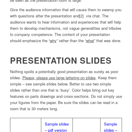
be seen as the presentation room is large.
Give the audience information that will cause them to swamp you
with questions after the presentation and[2] via chat. The
audience wants to hear information and experiences that will help
them to develop mechanisms, not vague generalities and tributes
to company competence. The content of your presentation
should emphasize the “
why
” rather than the “
what
” that was done.
PRESENTATION SLIDES
Nothing spoils a potentially good presentation as surely as poor
slides.
Please, please use large lettering on slides
. Keep them
simple – see sample slides below. Better to use two simple
slides rather than one that is ‘busy’. Color helps bring out key
features on parts drawings and cross-sections. Do not simply use
your figures from the paper. Be sure the slides can be read in a
room that is 30 meters long.
Sample slides
Sample
– pdf version
slides –