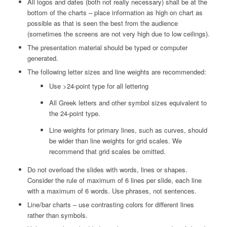
All logos and dates (both not really necessary) shall be at the
bottom of the charts – place information as high on chart as
possible as that is seen the best from the audience
(sometimes the screens are not very high due to low ceilings).
The presentation material should be typed or computer
generated.
The following letter sizes and line weights are recommended:
Use >24-point type for all lettering
All Greek letters and other symbol sizes equivalent to
the 24-point type.
Line weights for primary lines, such as curves, should
be wider than line weights for grid scales. We
recommend that grid scales be omitted.
Do not overload the slides with words, lines or shapes.
Consider the rule of maximum of 6 lines per slide, each line
with a maximum of 6 words. Use phrases, not sentences.
Line/bar charts – use contrasting colors for different lines
rather than symbols.