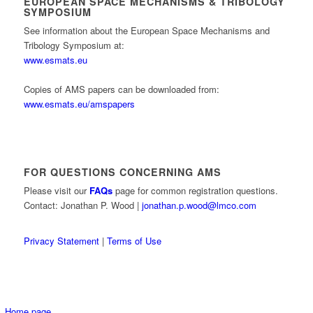
EUROPEAN SPACE MECHANISMS & TRIBOLOGY
SYMPOSIUM
See information about the European Space Mechanisms and
Tribology Symposium at:
www.esmats.eu
Copies of AMS papers can be downloaded from:
www.esmats.eu/amspapers
FOR QUESTIONS CONCERNING AMS
Please visit our
FAQs
page for common registration questions.
Contact: Jonathan P. Wood |
jonathan.p.wood@lmco.com
Privacy Statement
|
Terms of Use
Home page