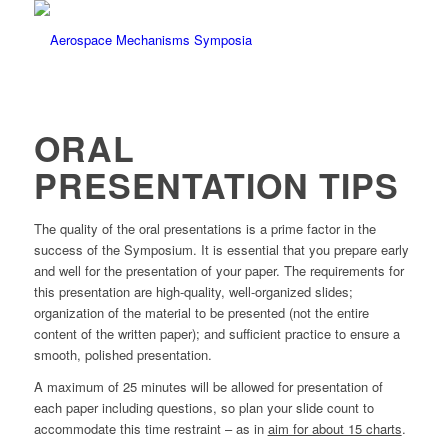
ORAL
PRESENTATION TIPS
The quality of the oral presentations is a prime factor in the
success of the Symposium. It is essential that you prepare early
and well for the presentation of your paper. The requirements for
this presentation are high-quality, well-organized slides;
organization of the material to be presented (not the entire
content of the written paper); and sufficient practice to ensure a
smooth, polished presentation.
A maximum of 25 minutes will be allowed for presentation of
each paper including questions, so plan your slide count to
accommodate this time restraint – as in
aim for about 15 charts
.