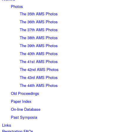
Photos
The 35th AMS Photos
The 36th AMS Photos
The 37th AMS Photos
The 38th AMS Photos
The 39th AMS Photos
The 40th AMS Photos
The 41st AMS Photos
The 42nd AMS Photos
The 43rd AMS Photos
The 44th AMS Photos
Old Proceedings
Paper Index
On-line Database
Past Symposia
Links
Registration FAQs