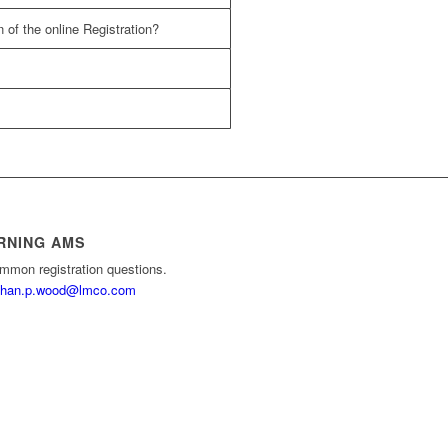
 of the online Registration?
RNING AMS
mmon registration questions.
than.p.wood@lmco.com
e