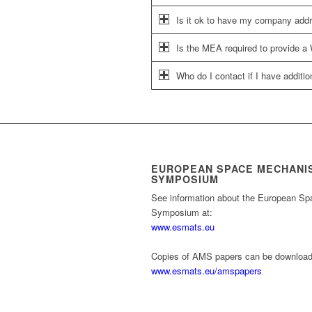
Is it ok to have my company addres
Is the MEA required to provide a 
Who do I contact if I have additi
EUROPEAN SPACE MECHANI
SYMPOSIUM
See information about the European S
Symposium at:
www.esmats.eu
Copies of AMS papers can be download
www.esmats.eu/amspapers