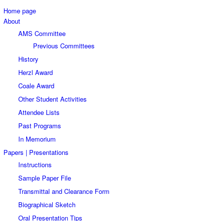
Home page
About
AMS Committee
Previous Committees
History
Herzl Award
Coale Award
Other Student Activities
Attendee Lists
Past Programs
In Memorium
Papers | Presentations
Instructions
Sample Paper File
Transmittal and Clearance Form
Biographical Sketch
Oral Presentation Tips