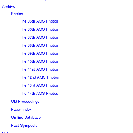
Archive
Photos
The 35th AMS Photos
The 36th AMS Photos
The 37th AMS Photos
The 38th AMS Photos
The 39th AMS Photos
The 40th AMS Photos
The 41st AMS Photos
The 42nd AMS Photos
The 43rd AMS Photos
The 44th AMS Photos
Old Proceedings
Paper Index
On-line Database
Past Symposia