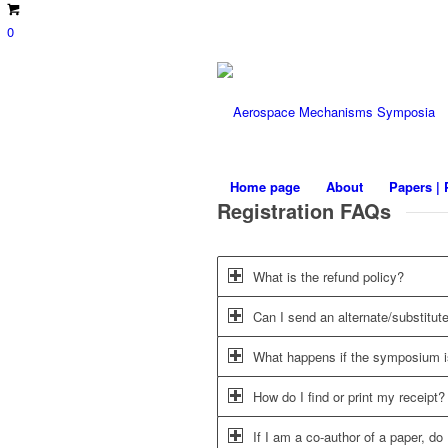
0
Home page
About
Papers | 
Registration FAQs
What is the refund policy?
Can I send an alternate/substitute
What happens if the symposium i
How do I find or print my receipt?
If I am a co-author of a paper, do