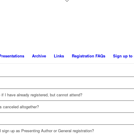
Presentations
Archive
Links
Registration FAQs
Sign up to 
 if I have already registered, but cannot attend?
s canceled altogether?
 I sign up as Presenting Author or General registration?