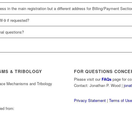
s in the main registration but a different address for Billing/Payment Section
W-9 if requested?
onal questions?
SMS & TRIBOLOGY
FOR QUESTIONS CONCE
Please visit our
FAQs
page for co
pace Mechanisms and Tribology
Contact: Jonathan P. Wood |
jona
Privacy Statement
|
Terms of Us
ed from: