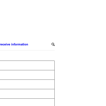
receive information