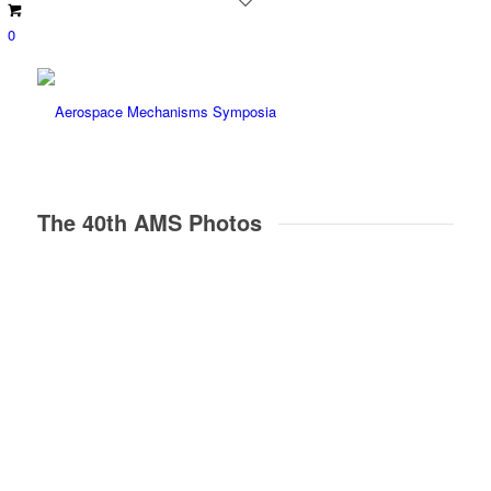
0
The 40th AMS Photos