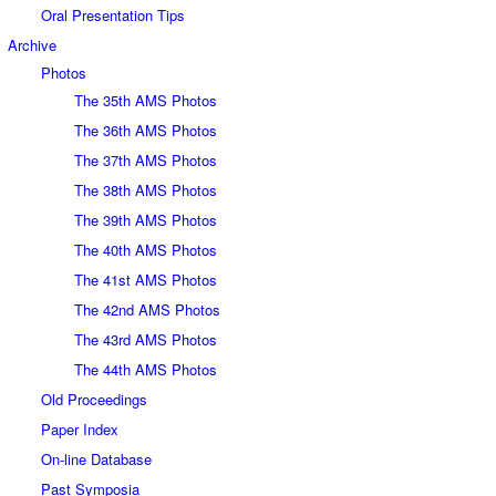
Oral Presentation Tips
Archive
Photos
The 35th AMS Photos
The 36th AMS Photos
The 37th AMS Photos
The 38th AMS Photos
The 39th AMS Photos
The 40th AMS Photos
The 41st AMS Photos
The 42nd AMS Photos
The 43rd AMS Photos
The 44th AMS Photos
Old Proceedings
Paper Index
On-line Database
Past Symposia