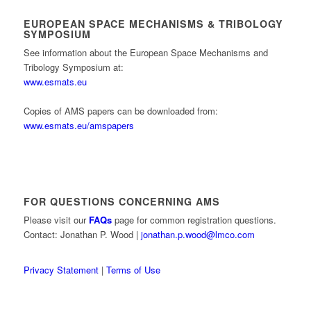
EUROPEAN SPACE MECHANISMS & TRIBOLOGY
SYMPOSIUM
See information about the European Space Mechanisms and
Tribology Symposium at:
www.esmats.eu
Copies of AMS papers can be downloaded from:
www.esmats.eu/amspapers
FOR QUESTIONS CONCERNING AMS
Please visit our
FAQs
page for common registration questions.
Contact: Jonathan P. Wood |
jonathan.p.wood@lmco.com
Privacy Statement
|
Terms of Use