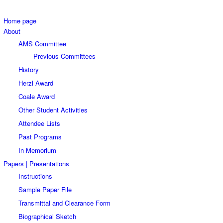
Home page
About
AMS Committee
Previous Committees
History
Herzl Award
Coale Award
Other Student Activities
Attendee Lists
Past Programs
In Memorium
Papers | Presentations
Instructions
Sample Paper File
Transmittal and Clearance Form
Biographical Sketch