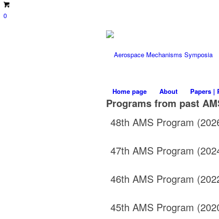
0
Home page
About
Papers | 
Programs from past AM
48th AMS Program (202
47th AMS Program (202
46th AMS Program (202
45th AMS Program (202