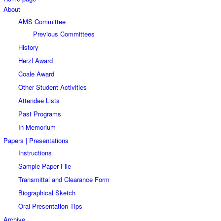
About
AMS Committee
Previous Committees
History
Herzl Award
Coale Award
Other Student Activities
Attendee Lists
Past Programs
In Memorium
Papers | Presentations
Instructions
Sample Paper File
Transmittal and Clearance Form
Biographical Sketch
Oral Presentation Tips
Archive