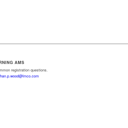
RNING AMS
mmon registration questions.
than.p.wood@lmco.com
e