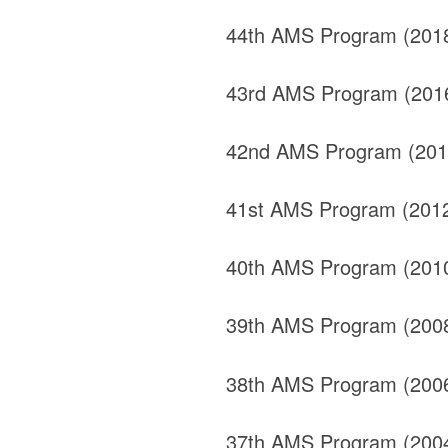
44th AMS Program (201
43rd AMS Program (201
42nd AMS Program (201
41st AMS Program (201
40th AMS Program (201
39th AMS Program (200
38th AMS Program (200
37th AMS Program (200