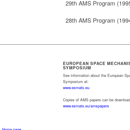
29th AMS Program (199
28th AMS Program (199
EUROPEAN SPACE MECHANI
SYMPOSIUM
See information about the European S
Symposium at:
www.esmats.eu
Copies of AMS papers can be download
www.esmats.eu/amspapers
Home page