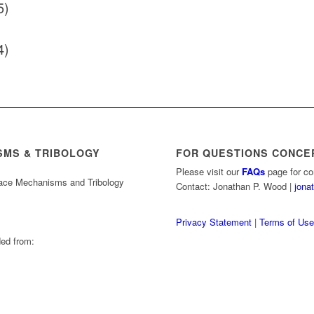
5)
4)
SMS & TRIBOLOGY
FOR QUESTIONS CONCE
Please visit our
FAQs
page for co
pace Mechanisms and Tribology
Contact: Jonathan P. Wood |
jona
Privacy Statement
|
Terms of Us
ed from: