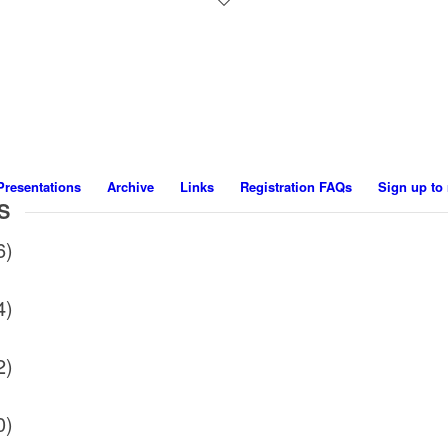
Presentations
Archive
Links
Registration FAQs
Sign up to 
S
6)
4)
2)
0)