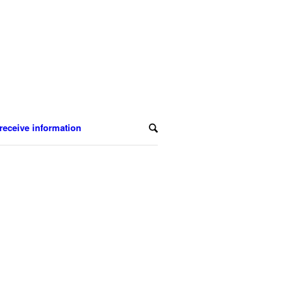
receive information