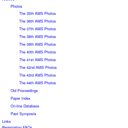
Photos
The 35th AMS Photos
The 36th AMS Photos
The 37th AMS Photos
The 38th AMS Photos
The 39th AMS Photos
The 40th AMS Photos
The 41st AMS Photos
The 42nd AMS Photos
The 43rd AMS Photos
The 44th AMS Photos
Old Proceedings
Paper Index
On-line Database
Past Symposia
Links
Registration FAQs