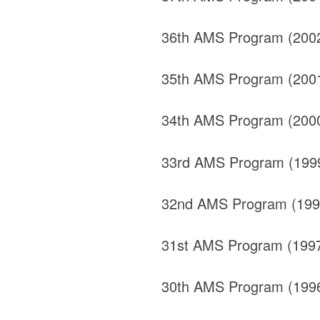
36th AMS Program (200
35th AMS Program (200
34th AMS Program (200
33rd AMS Program (199
32nd AMS Program (199
31st AMS Program (199
30th AMS Program (199