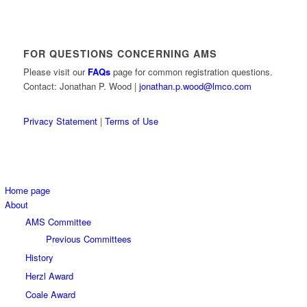
FOR QUESTIONS CONCERNING AMS
Please visit our
FAQs
page for common registration questions.
Contact: Jonathan P. Wood |
jonathan.p.wood@lmco.com
Privacy Statement
|
Terms of Use
Home page
About
AMS Committee
Previous Committees
History
Herzl Award
Coale Award