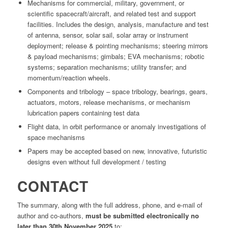
Mechanisms for commercial, military, government, or
scientific spacecraft/aircraft, and related test and support
facilities. Includes the design, analysis, manufacture and test
of antenna, sensor, solar sail, solar array or instrument
deployment; release & pointing mechanisms; steering mirrors
& payload mechanisms; gimbals; EVA mechanisms; robotic
systems; separation mechanisms; utility transfer; and
momentum/reaction wheels.
Components and tribology – space tribology, bearings, gears,
actuators, motors, release mechanisms, or mechanism
lubrication papers containing test data
Flight data, in orbit performance or anomaly investigations of
space mechanisms
Papers may be accepted based on new, innovative, futuristic
designs even without full development / testing
CONTACT
The summary, along with the full address, phone, and e-mail of
author and co-authors,
must be submitted electronically no
later than 30th November 2025
to: