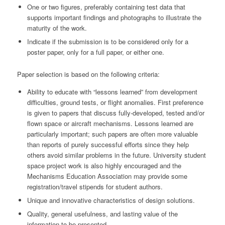
One or two figures, preferably containing test data that
supports important findings and photographs to illustrate the
maturity of the work.
Indicate if the submission is to be considered only for a
poster paper, only for a full paper, or either one.
Paper selection is based on the following criteria:
Ability to educate with “lessons learned” from development
difficulties, ground tests, or flight anomalies. First preference
is given to papers that discuss fully-developed, tested and/or
flown space or aircraft mechanisms. Lessons learned are
particularly important; such papers are often more valuable
than reports of purely successful efforts since they help
others avoid similar problems in the future. University student
space project work is also highly encouraged and the
Mechanisms Education Association may provide some
registration/travel stipends for student authors.
Unique and innovative characteristics of design solutions.
Quality, general usefulness, and lasting value of the
information to be presented.