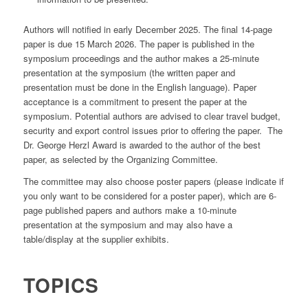
Authors will notified in early December 2025. The final 14-page
paper is due 15 March 2026. The paper is published in the
symposium proceedings and the author makes a 25-minute
presentation at the symposium (the written paper and
presentation must be done in the English language). Paper
acceptance is a commitment to present the paper at the
symposium. Potential authors are advised to clear travel budget,
security and export control issues prior to offering the paper. The
Dr. George Herzl Award is awarded to the author of the best
paper, as selected by the Organizing Committee.
The committee may also choose poster papers (please indicate if
you only want to be considered for a poster paper), which are 6-
page published papers and authors make a 10-minute
presentation at the symposium and may also have a
table/display at the supplier exhibits.
TOPICS