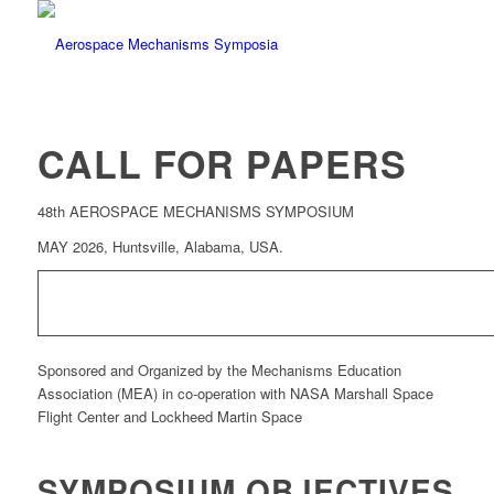
CALL FOR PAPERS
48th AEROSPACE MECHANISMS SYMPOSIUM
MAY 2026, Huntsville, Alabama, USA.
Sponsored and Organized by the Mechanisms Education
Association (MEA) in co-operation with NASA Marshall Space
Flight Center and Lockheed Martin Space
SYMPOSIUM OBJECTIVES