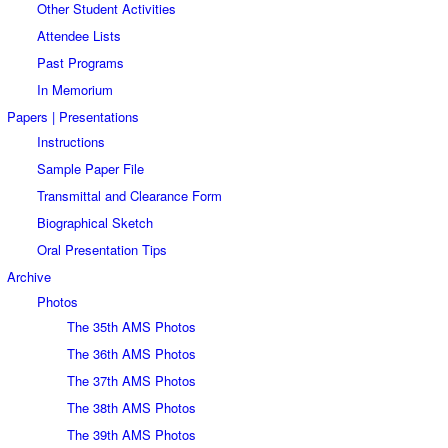
Other Student Activities
Attendee Lists
Past Programs
In Memorium
Papers | Presentations
Instructions
Sample Paper File
Transmittal and Clearance Form
Biographical Sketch
Oral Presentation Tips
Archive
Photos
The 35th AMS Photos
The 36th AMS Photos
The 37th AMS Photos
The 38th AMS Photos
The 39th AMS Photos