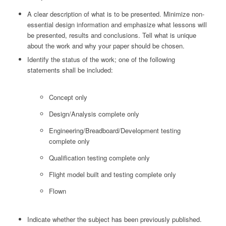
A clear description of what is to be presented. Minimize non-
essential design information and emphasize what lessons will
be presented, results and conclusions. Tell what is unique
about the work and why your paper should be chosen.
Identify the status of the work; one of the following
statements shall be included:
Concept only
Design/Analysis complete only
Engineering/Breadboard/Development testing
complete only
Qualification testing complete only
Flight model built and testing complete only
Flown
Indicate whether the subject has been previously published.