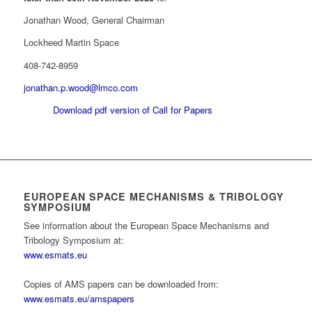
Jonathan Wood, General Chairman
Lockheed Martin Space
408-742-8959
jonathan.p.wood@lmco.com
Download pdf version of Call for Papers
EUROPEAN SPACE MECHANISMS & TRIBOLOGY
SYMPOSIUM
See information about the European Space Mechanisms and
Tribology Symposium at:
www.esmats.eu
Copies of AMS papers can be downloaded from:
www.esmats.eu/amspapers