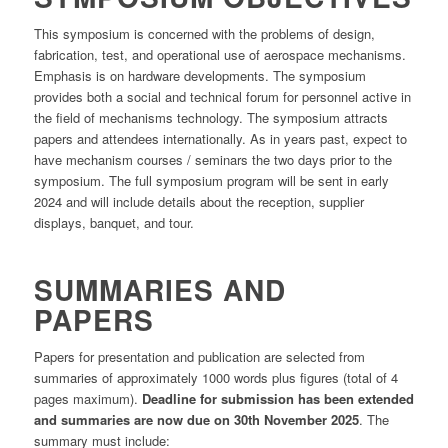
This symposium is concerned with the problems of design,
fabrication, test, and operational use of aerospace mechanisms.
Emphasis is on hardware developments. The symposium
provides both a social and technical forum for personnel active in
the field of mechanisms technology. The symposium attracts
papers and attendees internationally. As in years past, expect to
have mechanism courses / seminars the two days prior to the
symposium. The full symposium program will be sent in early
2024 and will include details about the reception, supplier
displays, banquet, and tour.
SUMMARIES AND
PAPERS
Papers for presentation and publication are selected from
summaries of approximately 1000 words plus figures (total of 4
pages maximum).
Deadline for submission has been extended
and summaries are now due on 30th November 2025
. The
summary must include: